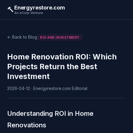
Energyrestore.com
🔨
An eCorp Venture
← Back to Blog
ROI AND INVESTMENT
Home Renovation ROI: Which
Projects Return the Best
Investment
2026-04-12 · Energyrestore.com Editorial
Understanding ROI in Home
Renovations