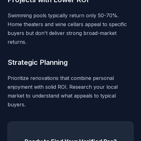
Swimming pools typically return only 50-70%.
Home theaters and wine cellars appeal to specific
buyers but don't deliver strong broad-market
returns.
Strategic Planning
Prioritize renovations that combine personal
enjoyment with solid ROI. Research your local
market to understand what appeals to typical
buyers.