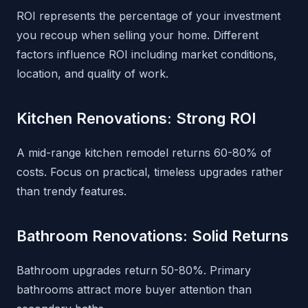
ROI represents the percentage of your investment
you recoup when selling your home. Different
factors influence ROI including market conditions,
location, and quality of work.
Kitchen Renovations: Strong ROI
A mid-range kitchen remodel returns 60-80% of
costs. Focus on practical, timeless upgrades rather
than trendy features.
Bathroom Renovations: Solid Returns
Bathroom upgrades return 50-80%. Primary
bathrooms attract more buyer attention than