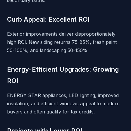
secondary baths.
Curb Appeal: Excellent ROI
Exterior improvements deliver disproportionately
high ROI. New siding returns 75-85%, fresh paint
50-100%, and landscaping 50-150%.
Energy-Efficient Upgrades: Growing
ROI
ENERGY STAR appliances, LED lighting, improved
insulation, and efficient windows appeal to modern
buyers and often qualify for tax credits.
Projects with Lower ROI