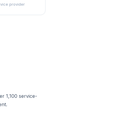
rvice provider
r 1,100 service-
nt.