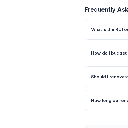
Frequently As
What's the ROI 
How do I budget 
Should I renovat
How long do reno