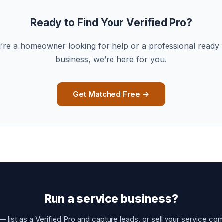
Ready to Find Your Verified Pro?
re a homeowner looking for help or a professional ready
business, we’re here for you.
Get Matched Free →
Run a service business?
 list as a Verified Pro and capture leads, or sell your service co