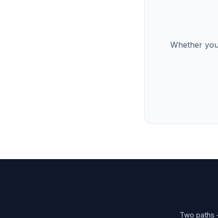
Whether you’
Two paths —