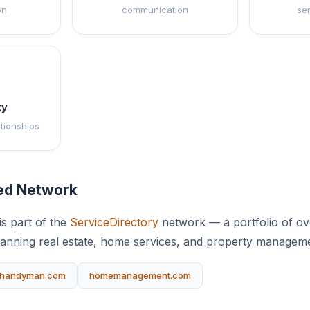
on
communication
se
ty
ationships
ted Network
s part of the
ServiceDirectory
network — a portfolio of ove
anning real estate, home services, and property manageme
handyman.com
homemanagement.com