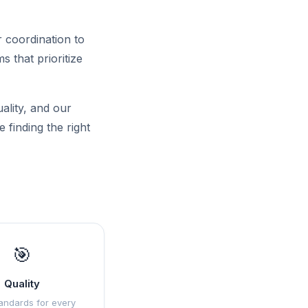
 coordination to
 that prioritize
uality, and our
 finding the right
🎯
Quality
andards for every