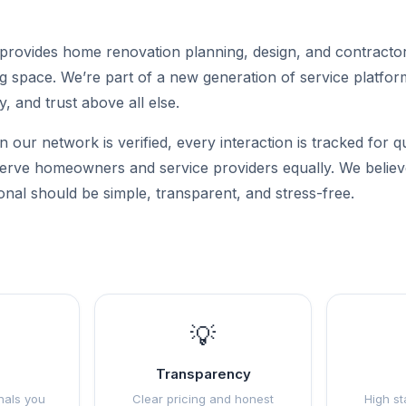
rovides home renovation planning, design, and contractor
g space. We’re part of a new generation of service platforms
y, and trust above all else.
n our network is verified, every interaction is tracked for q
 serve homeowners and service providers equally. We believe
onal should be simple, transparent, and stress-free.
💡
Transparency
nals you
Clear pricing and honest
High st