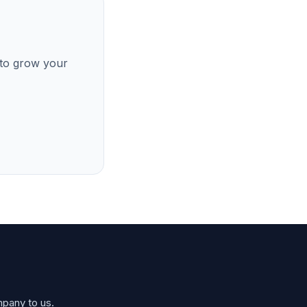
 to grow your
mpany to us.