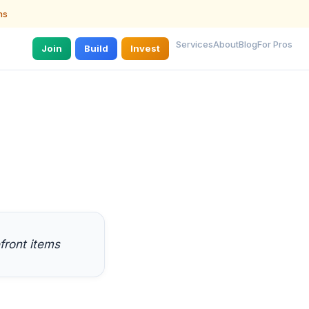
ns
Services
About
Blog
For Pros
Join
Build
Invest
front items