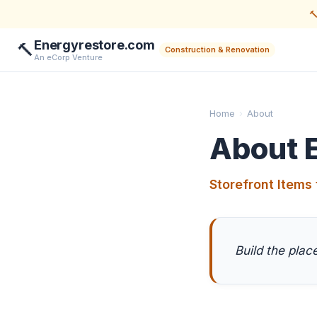

Energyrestore.com
🔨
Construction & Renovation
An eCorp Venture
Home
›
About
About 
Storefront Items 
Build the pla