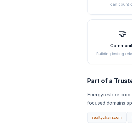
can count 
🤝
Communi
Building lasting rel
Part of a Trus
Energyrestore.com i
focused domains sp
realtychain.com