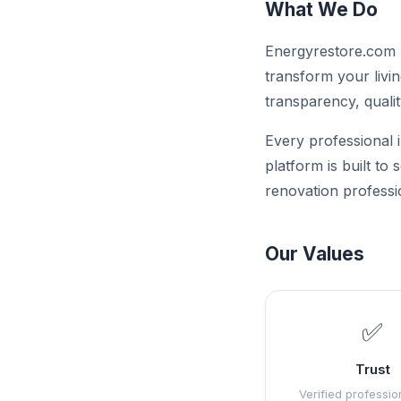
What We Do
Energyrestore.com p
transform your livin
transparency, qualit
Every professional i
platform is built to
renovation professi
Our Values
✅
Trust
Verified professio