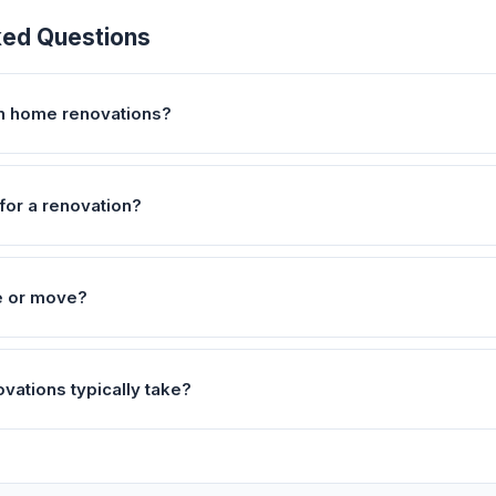
ked Questions
on home renovations?
for a renovation?
e or move?
vations typically take?