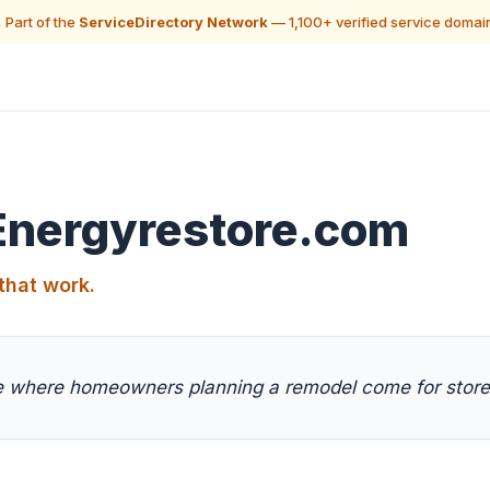
 Part of the
ServiceDirectory Network
— 1,100+ verified service domai
Energyrestore.com
that work.
ce where homeowners planning a remodel come for store